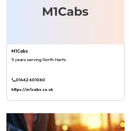
M1Cabs
5 years serving North Herts.
01462 601060
https://m1cabs.co.uk