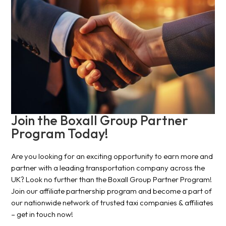
Join the Boxall Group Partner
Program Today!
Are you looking for an exciting opportunity to earn more and
partner with a leading transportation company across the
UK? Look no further than the Boxall Group Partner Program!
Join our affiliate partnership program and become a part of
our nationwide network of trusted taxi companies & affiliates
– get in touch now!