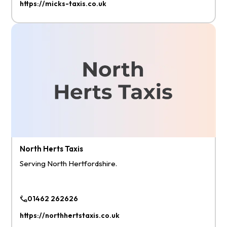
https://micks-taxis.co.uk
North Herts Taxis
Serving North Hertfordshire.
01462 262626
https://northhertstaxis.co.uk