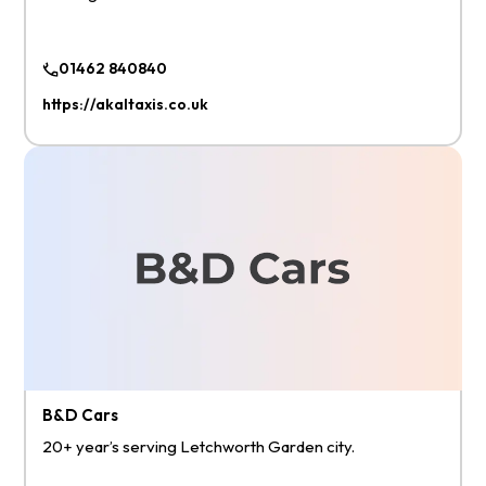
01462 840840
https://akaltaxis.co.uk
B&D Cars
20+ year’s serving Letchworth Garden city.