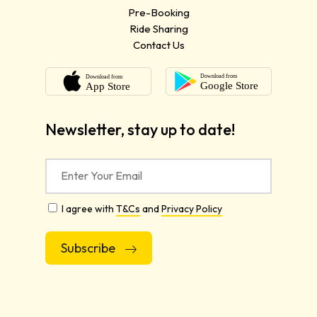
Pre-Booking
Ride Sharing
Contact Us
Newsletter, stay up to date!
I agree with
T&Cs
and
Privacy Policy
Alternative: