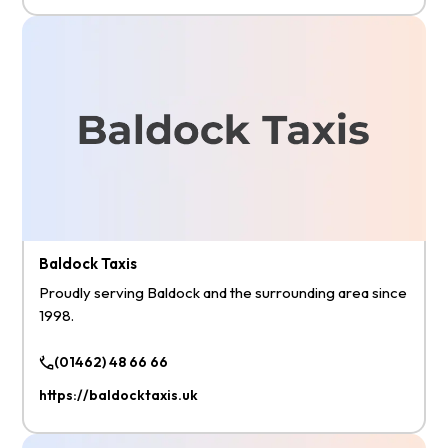
Baldock Taxis
Proudly serving Baldock and the surrounding area since
1998.
(01462) 48 66 66
https://baldocktaxis.uk