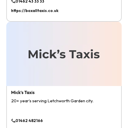
01462 43 33 33
https://boxalltaxis.co.uk
Mick’s Taxis
20+ year’s serving Letchworth Garden city.
01462 482166