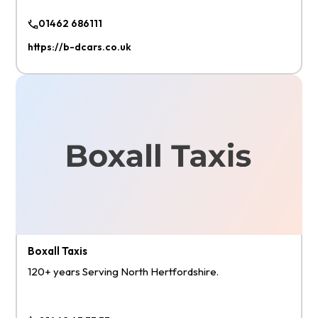
01462 686111
https://b-dcars.co.uk
Boxall Taxis
120+ years Serving North Hertfordshire.