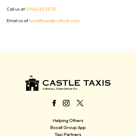
Call us at
01462 43 33 33
Email us at
boxalltaxis@outlook.com
Helping Others
Boxall Group App
Taxi Partners