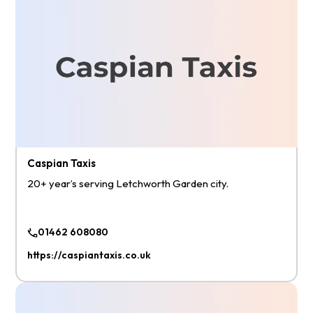
Caspian Taxis
20+ year’s serving Letchworth Garden city.
01462 608080
https://caspiantaxis.co.uk