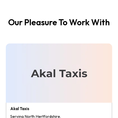
Our Pleasure To Work With
Akal Taxis
Serving North Hertfordshire.