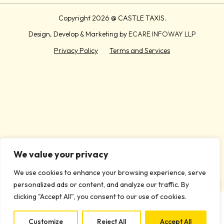
Copyright
2026 @ CASTLE TAXIS.
Design, Develop & Marketing by
ECARE INFOWAY LLP
Privacy Policy
Terms and Services
We value your privacy
We use cookies to enhance your browsing experience, serve
personalized ads or content, and analyze our traffic. By
clicking "Accept All", you consent to our use of cookies.
Customize
Reject All
Accept All