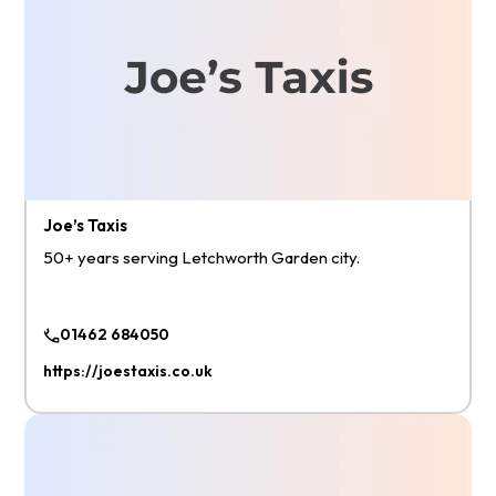
Joe’s Taxis
50+ years serving Letchworth Garden city.
01462 684050
https://joestaxis.co.uk