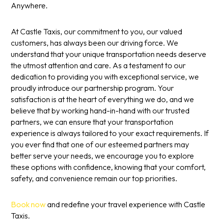
Anywhere.
At Castle Taxis, our commitment to you, our valued
customers, has always been our driving force. We
understand that your unique transportation needs deserve
the utmost attention and care. As a testament to our
dedication to providing you with exceptional service, we
proudly introduce our partnership program. Your
satisfaction is at the heart of everything we do, and we
believe that by working hand-in-hand with our trusted
partners, we can ensure that your transportation
experience is always tailored to your exact requirements. If
you ever find that one of our esteemed partners may
better serve your needs, we encourage you to explore
these options with confidence, knowing that your comfort,
safety, and convenience remain our top priorities.
Book now
and redefine your travel experience with Castle
Taxis.