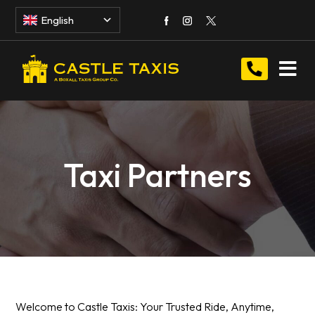
English
Taxi Partners
Welcome to Castle Taxis: Your Trusted Ride, Anytime,