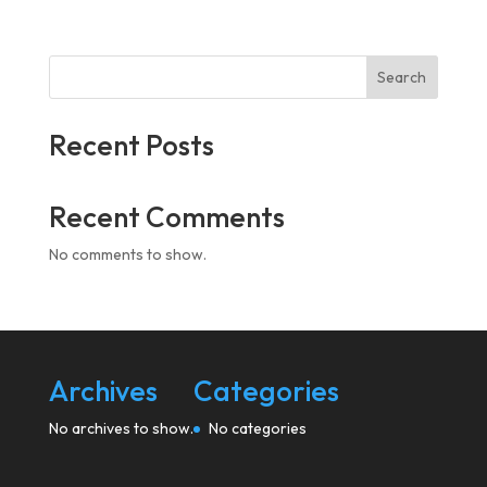
Search
Recent Posts
Recent Comments
No comments to show.
Archives
Categories
No archives to show.
No categories