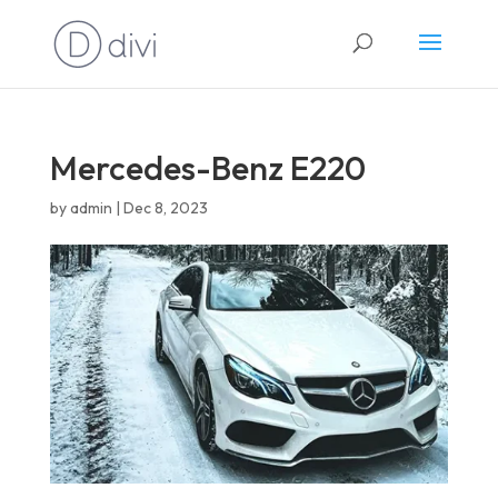
English
Mercedes-Benz E220
by
admin
|
Dec 8, 2023