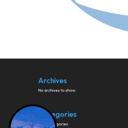
Archives
No archives to show.
Categories
No categories