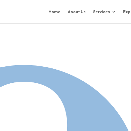
Home
About Us
Services
Exp