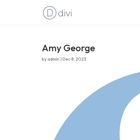
Amy George
by
admin
|
Dec 8, 2023