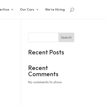
ertise
Our Cars
We’re Hiring
Search
Recent Posts
Recent
Comments
No comments to show.